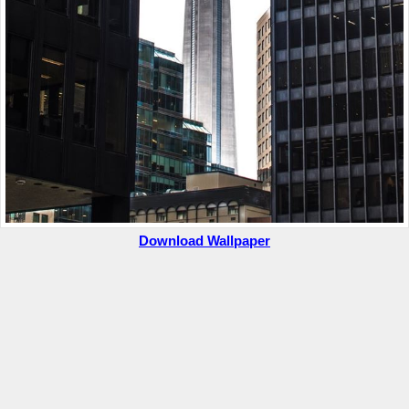
Download Wallpaper