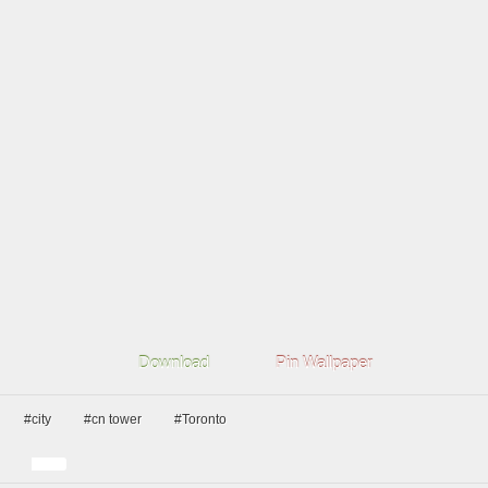
Download
Pin Wallpaper
#city
#cn tower
#Toronto