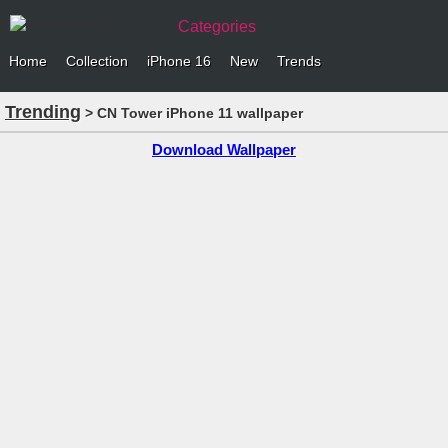
Categories
Home
Collection
iPhone 16
New
Trends
Trending
> CN Tower iPhone 11 wallpaper
Download Wallpaper