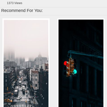
1373
Views
Recommend For You: