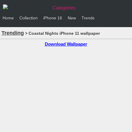
Categories
Home
Collection
iPhone 16
New
Trends
Trending
> Coastal Nights iPhone 11 wallpaper
Download Wallpaper