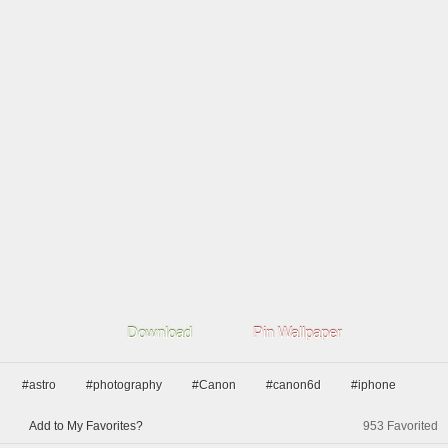
Download
Pin Wallpaper
#astro
#photography
#Canon
#canon6d
#iphone
Add to My Favorites?
953
Favorited