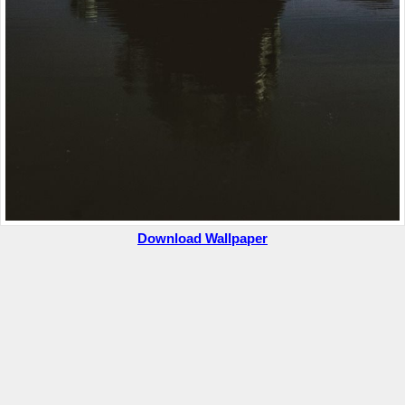
Download Wallpaper