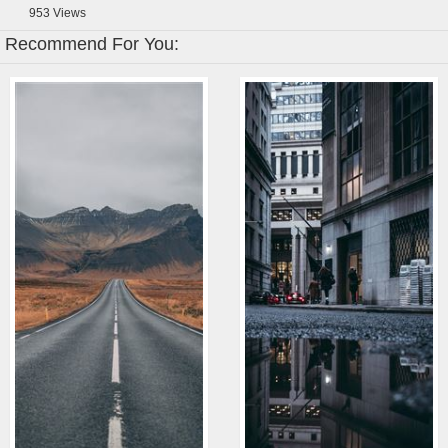
953
Views
Recommend For You: