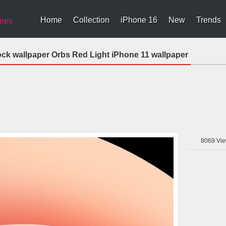
Home
Collection
iPhone 16
New
Trends
ries
ock wallpaper Orbs Red Light iPhone 11 wallpaper
8069
Vie