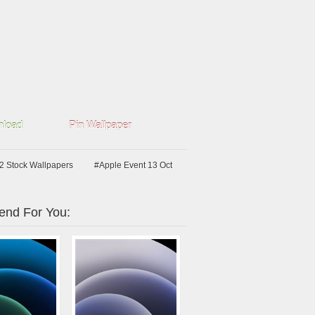
load
Pin Wallpaper
2 Stock Wallpapers
#Apple Event 13 Oct
nd For You: