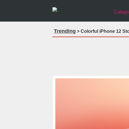
Catego
Trending
> Colorful iPhone 12 St