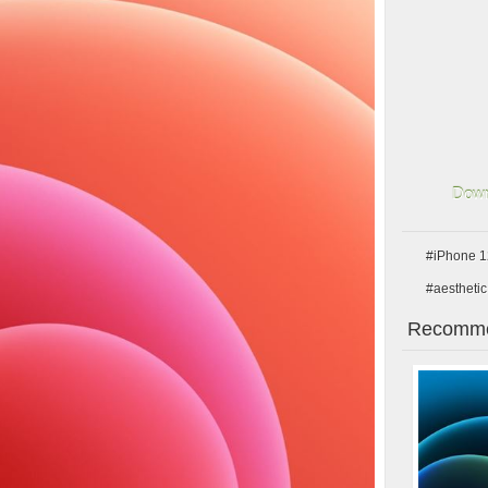
Down
#iPhone 1
#aesthetic
Recomme