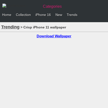
Categories
Home
Collection
iPhone 16
New
Trends
Trending
> Crisp iPhone 11 wallpaper
Download Wallpaper