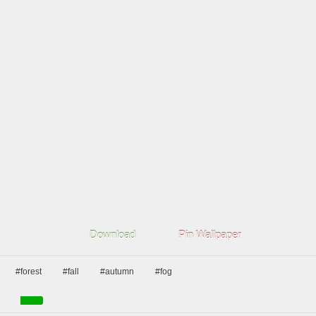
Download
Pin Wallpaper
#forest
#fall
#autumn
#fog