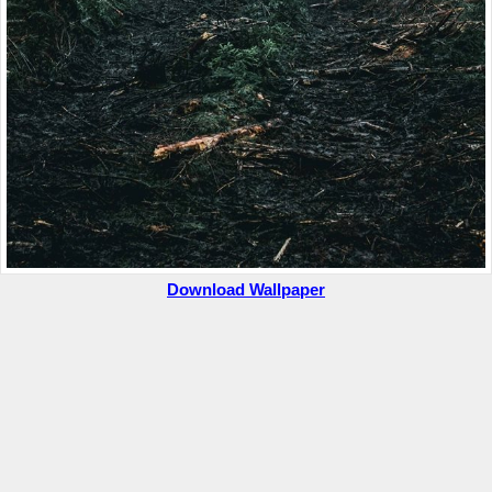
Download Wallpaper