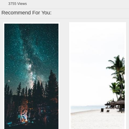
3755
Views
Recommend For You: