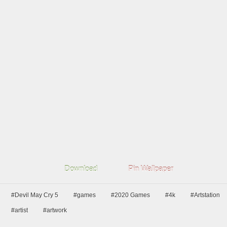
Download
Pin Wallpaper
#Devil May Cry 5
#games
#2020 Games
#4k
#Artstation
#artist
#artwork