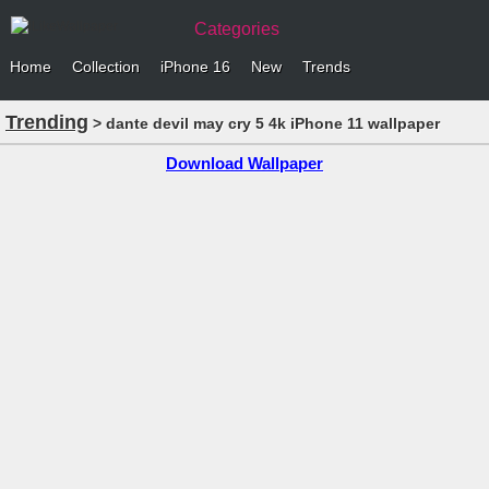
Categories
Home
Collection
iPhone 16
New
Trends
Trending
> dante devil may cry 5 4k iPhone 11 wallpaper
Download Wallpaper