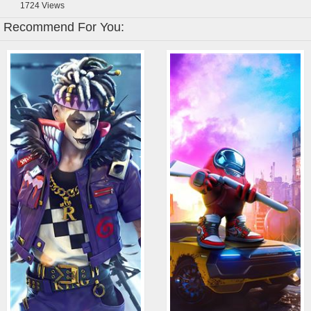
1724
Views
Recommend For You: