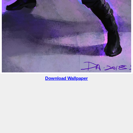
Download Wallpaper