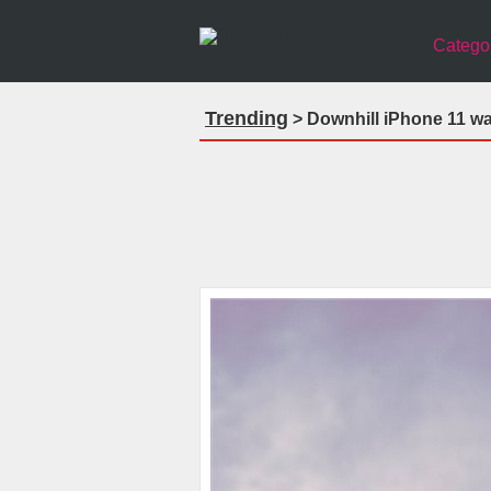
Catego
Trending
> Downhill iPhone 11 wa