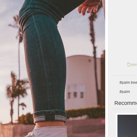
Down
#palm tre
#palm
Recomme