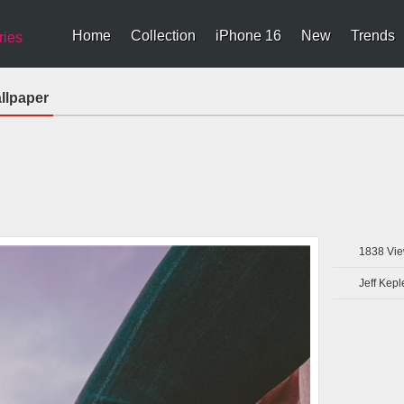
Home
Collection
iPhone 16
New
Trends
ries
llpaper
1838
Vie
Jeff Kepl