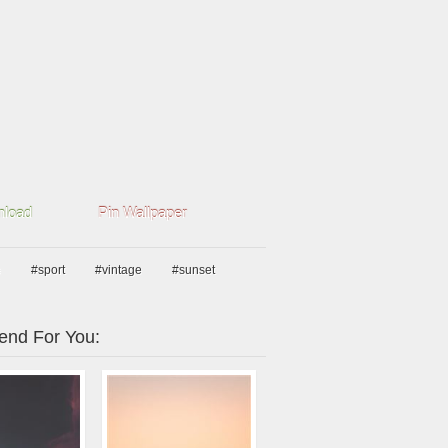
load
Pin Wallpaper
e
#sport
#vintage
#sunset
nd For You: