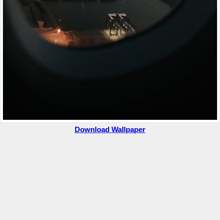
Download Wallpaper