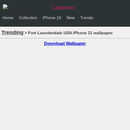
Categories
Home
Collection
iPhone 16
New
Trends
Trending
> Fort Launderdale USA iPhone 11 wallpaper
Download Wallpaper