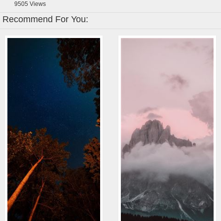
9505
Views
Recommend For You: