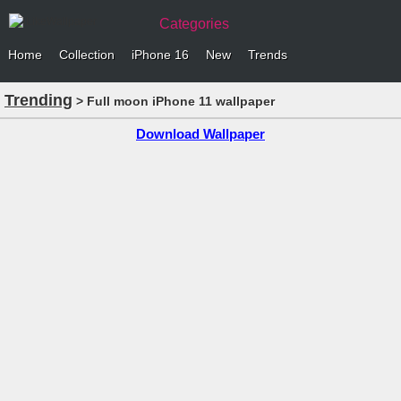
Categories
Home
Collection
iPhone 16
New
Trends
Trending
> Full moon iPhone 11 wallpaper
Download Wallpaper