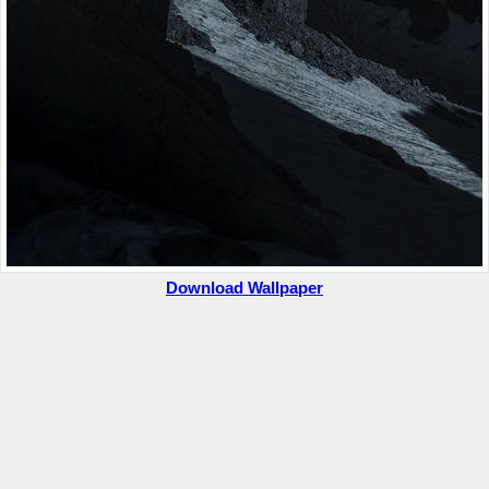
Download Wallpaper