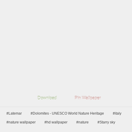
Download
Pin Wallpaper
#Latemar
#Dolomites - UNESCO World Nature Heritage
#italy
#nature wallpaper
#hd wallpaper
#nature
#Starry sky