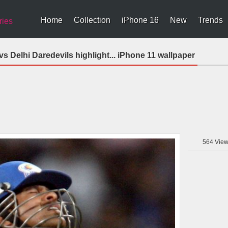
Home
Collection
iPhone 16
New
Trends
ries
s Delhi Daredevils highlight... iPhone 11 wallpaper
564
View