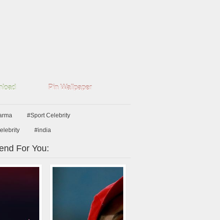
load
Pin Wallpaper
arma
#Sport Celebrity
elebrity
#india
nd For You: