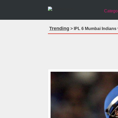
Catego
Trending
> IPL 6 Mumbai Indians v