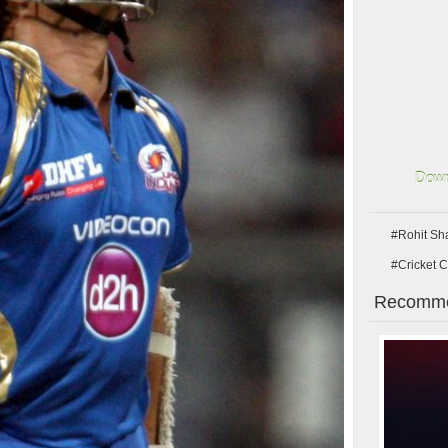
Down
#Rohit Sh
#Cricket C
Recomme