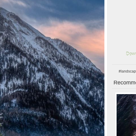
Down
#landsca
Recomme