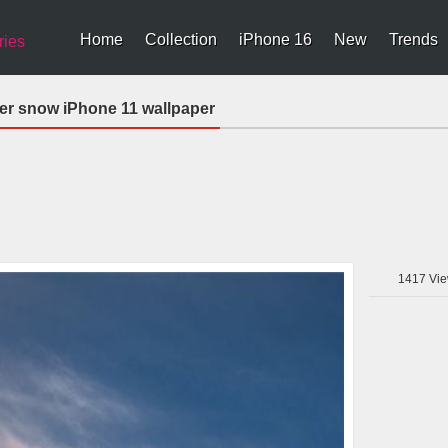
Home
Collection
iPhone 16
New
Trends
ries
er snow iPhone 11 wallpaper
1417
Vie