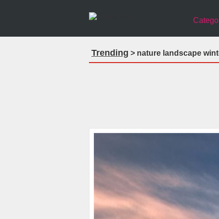
Catego
Trending
> nature landscape wint