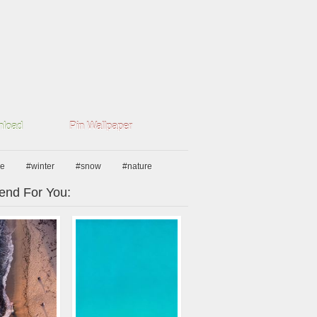
load
Pin Wallpaper
pe
#winter
#snow
#nature
nd For You: