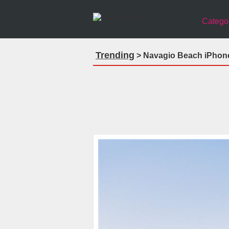
Catego
Trending
> Navagio Beach iPhone