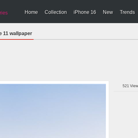
Home
Collection
iPhone 16
New
Trends
ries
 11 wallpaper
521
View