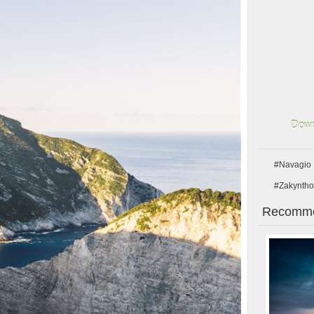
Down
#Navagio
#Zakyntho
Recomme