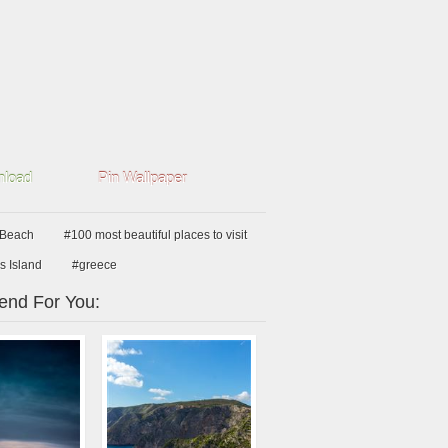
load
Pin Wallpaper
 Beach
#100 most beautiful places to visit
s Island
#greece
nd For You: