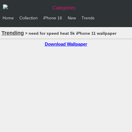
Categories
Home
Collection
iPhone 16
New
Trends
Trending
> need for speed heat 5k iPhone 11 wallpaper
Download Wallpaper