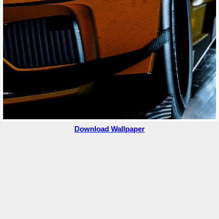
Download Wallpaper