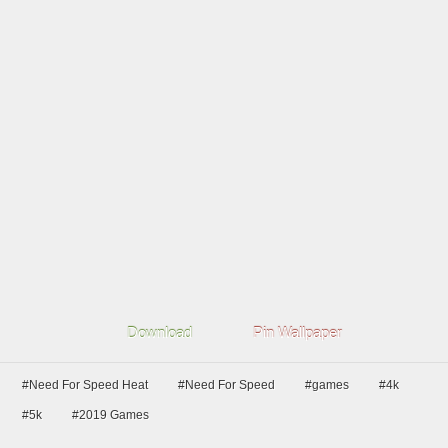
Download
Pin Wallpaper
#Need For Speed Heat
#Need For Speed
#games
#4k
#5k
#2019 Games