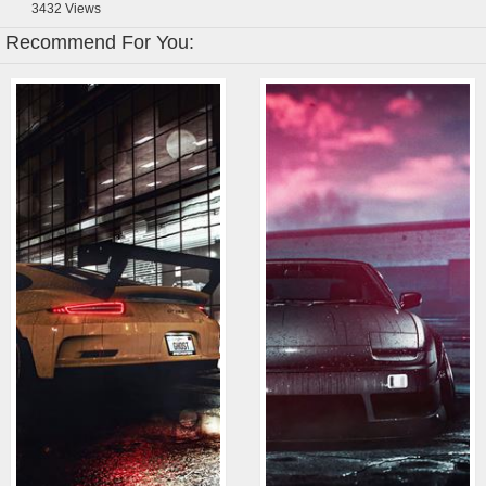
3432
Views
Recommend For You: