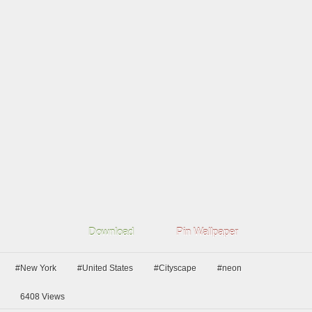
Download
Pin Wallpaper
#New York
#United States
#Cityscape
#neon
6408
Views