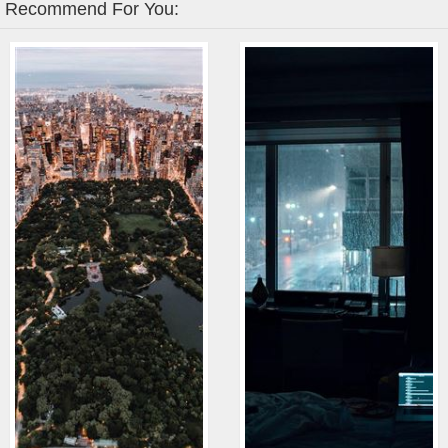
Recommend For You: