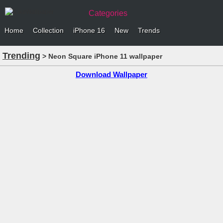
Categories
Home
Collection
iPhone 16
New
Trends
Trending
> Neon Square iPhone 11 wallpaper
Download Wallpaper