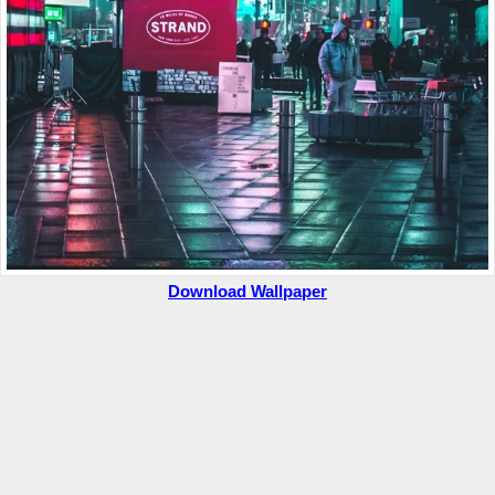
Download Wallpaper