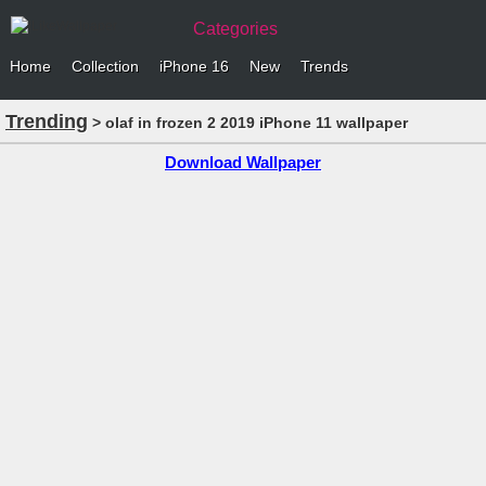
Categories
Home
Collection
iPhone 16
New
Trends
Trending
> olaf in frozen 2 2019 iPhone 11 wallpaper
Download Wallpaper