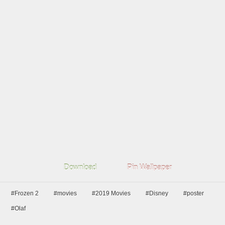
Download
Pin Wallpaper
#Frozen 2
#movies
#2019 Movies
#Disney
#poster
#Olaf