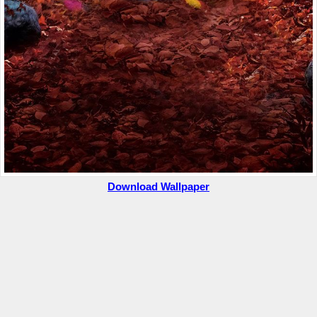
Download Wallpaper