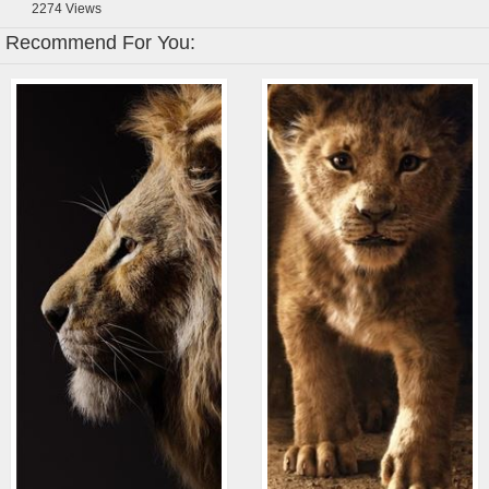
2274
Views
Recommend For You: