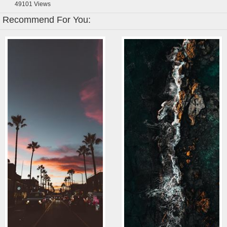
49101
Views
Recommend For You: