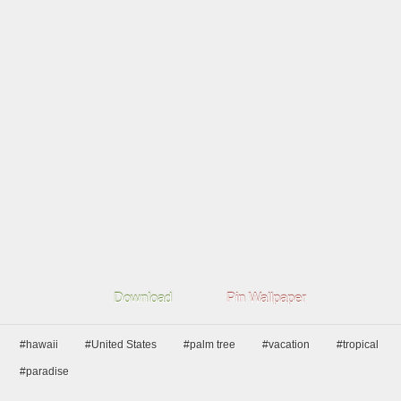
Download
Pin Wallpaper
#hawaii
#United States
#palm tree
#vacation
#tropical
#paradise