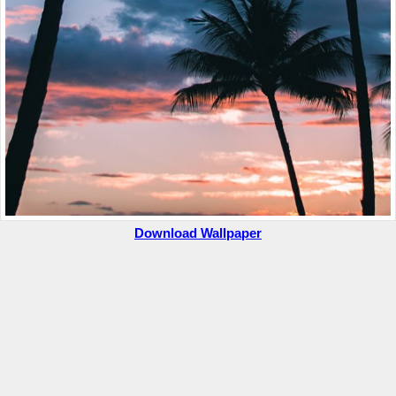
Download Wallpaper