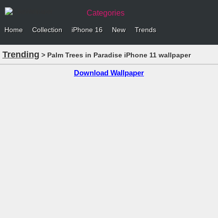
Categories
Home
Collection
iPhone 16
New
Trends
Trending
> Palm Trees in Paradise iPhone 11 wallpaper
Download Wallpaper