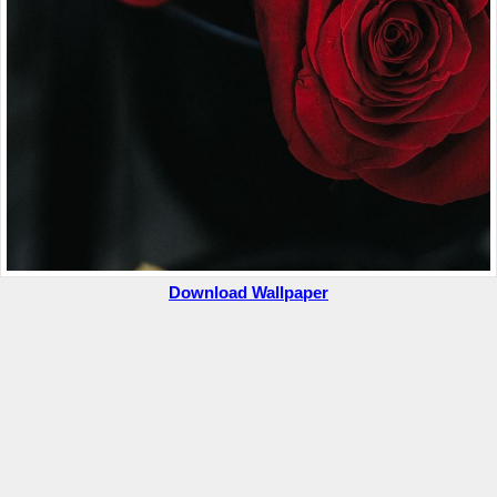
Download Wallpaper