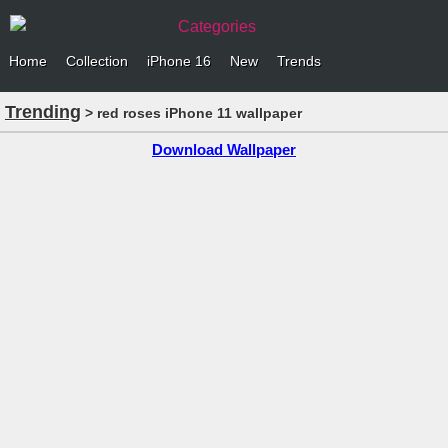
Categories
Home
Collection
iPhone 16
New
Trends
Trending
> red roses iPhone 11 wallpaper
Download Wallpaper