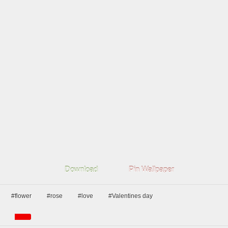
Download
Pin Wallpaper
#flower
#rose
#love
#Valentines day