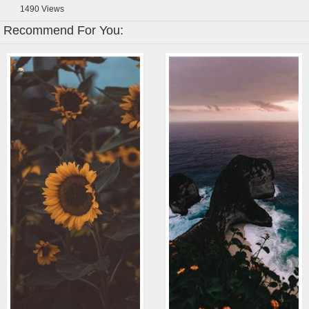
1490
Views
Recommend For You: