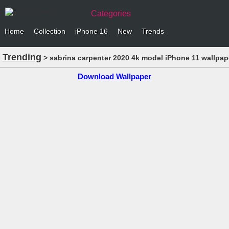
Categories
Home
Collection
iPhone 16
New
Trends
Trending
> sabrina carpenter 2020 4k model iPhone 11 wallpap
Download Wallpaper