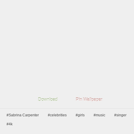
Download
Pin Wallpaper
#Sabrina Carpenter
#celebrities
#girls
#music
#singer
#4k