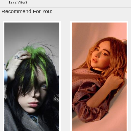
1272
Views
Recommend For You: