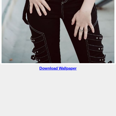
Download Wallpaper