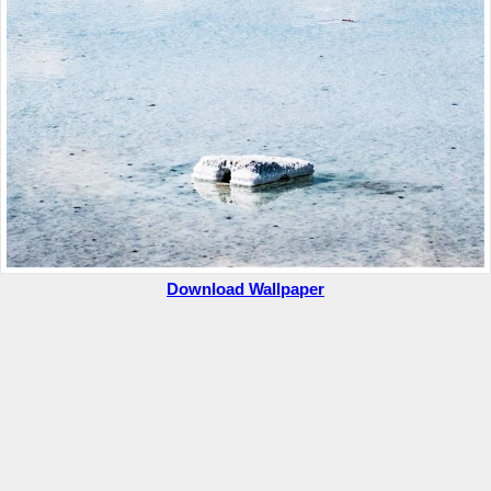
Download Wallpaper