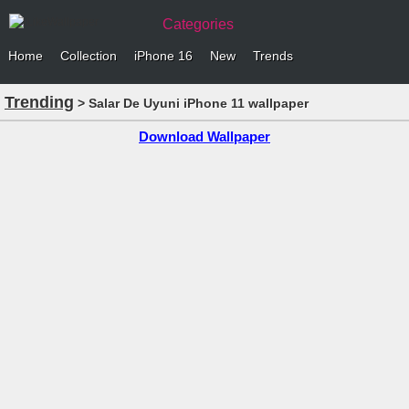
Categories
Home
Collection
iPhone 16
New
Trends
Trending
> Salar De Uyuni iPhone 11 wallpaper
Download Wallpaper