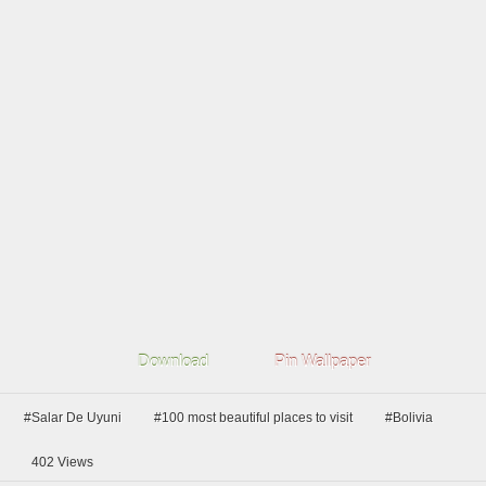
Download
Pin Wallpaper
#Salar De Uyuni
#100 most beautiful places to visit
#Bolivia
402
Views