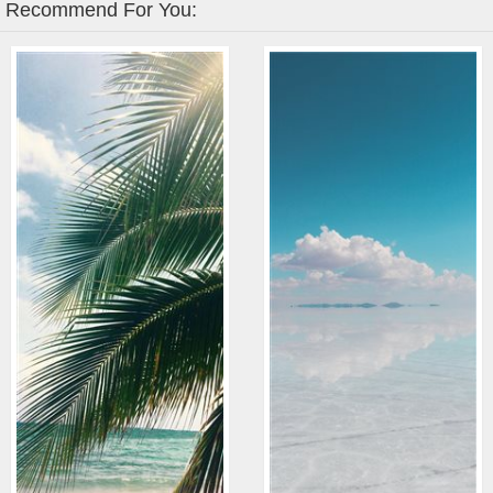
Recommend For You: