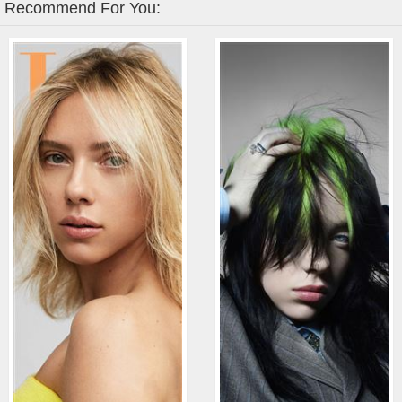
Recommend For You: