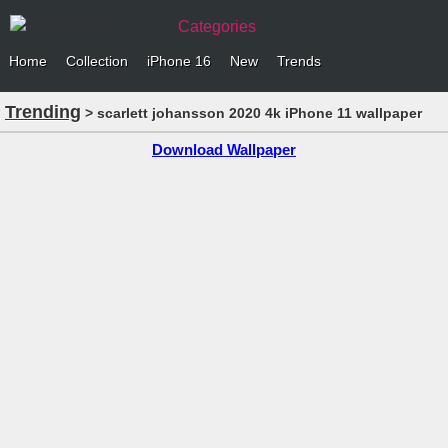
Categories
Home
Collection
iPhone 16
New
Trends
Trending
> scarlett johansson 2020 4k iPhone 11 wallpaper
Download Wallpaper