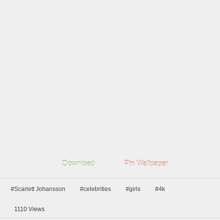
Download
Pin Wallpaper
#Scarlett Johansson
#celebrities
#girls
#4k
1110
Views