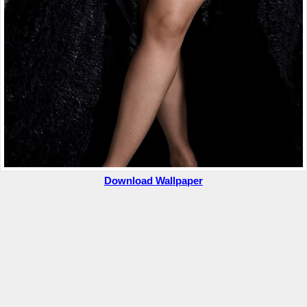
Download Wallpaper