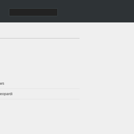
ws
eopardi