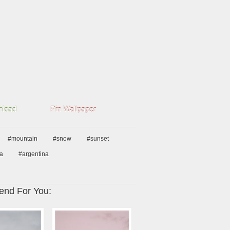
load
Pin Wallpaper
#mountain
#snow
#sunset
a
#argentina
nd For You: