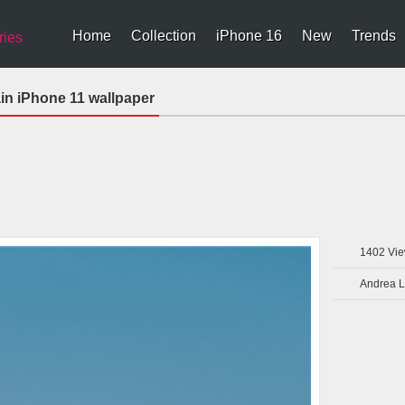
Home
Collection
iPhone 16
New
Trends
ries
n iPhone 11 wallpaper
1402
Vie
Andrea L