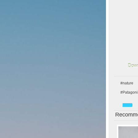
Down
#nature
#Patagoni
Recomme