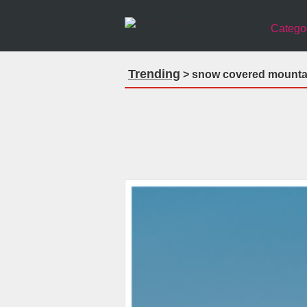
Catego
Trending
> snow covered mountai