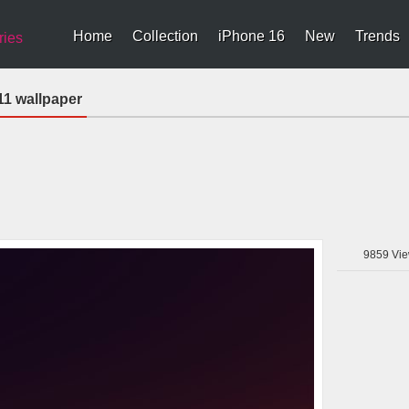
Home
Collection
iPhone 16
New
Trends
ries
11 wallpaper
9859
Vie