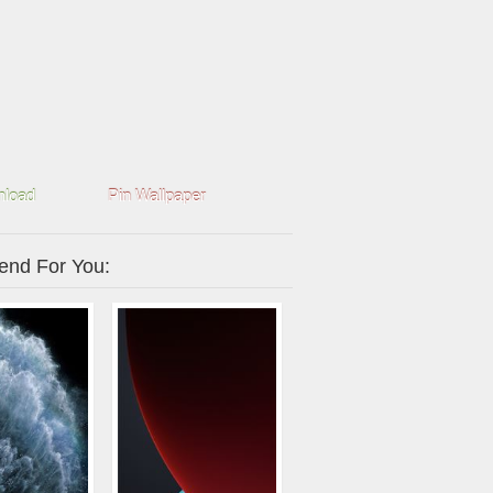
load
Pin Wallpaper
nd For You: