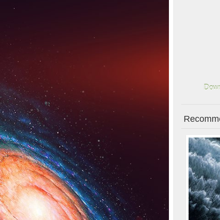
Down
Recomme