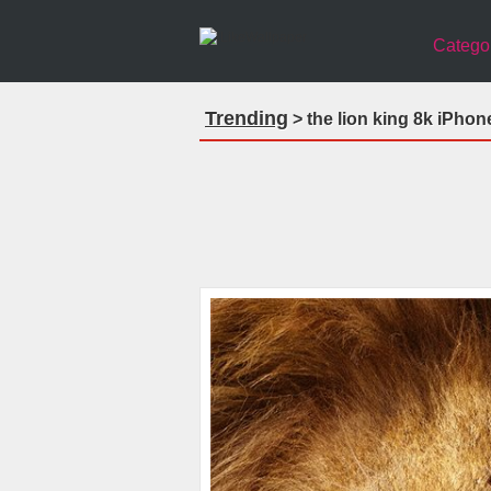
Catego
Trending
> the lion king 8k iPhon