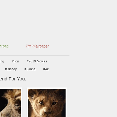
load
Pin Wallpaper
king
#lion
#2019 Movies
#Disney
#Simba
#4k
nd For You: