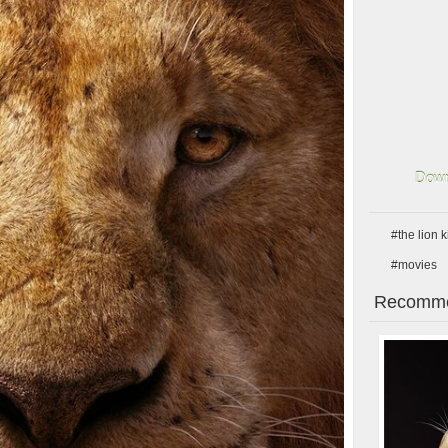
Down
#the lion 
#movies
Recomme