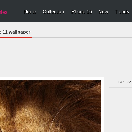
Home
Collection
iPhone 16
New
Trends
ries
e 11 wallpaper
17896
Vi