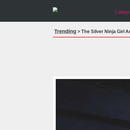
Catego
Trending
> The Silver Ninja Girl 