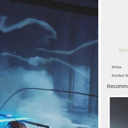
Down
#ninja
#United S
Recomme