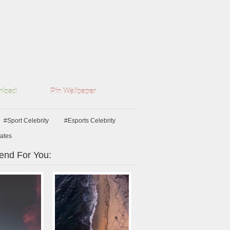
load
Pin Wallpaper
#Sport Celebrity
#Esports Celebrity
tates
nd For You: