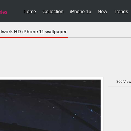
Home
Collection
iPhone 16
New
Trends
ries
Artwork HD iPhone 11 wallpaper
366
View