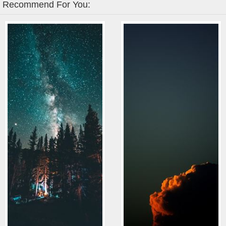
Recommend For You: