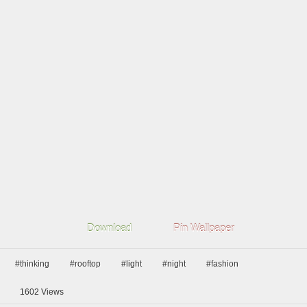
Download
Pin Wallpaper
#thinking
#rooftop
#light
#night
#fashion
1602
Views