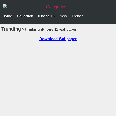
Categories
Home
Collection
iPhone 16
New
Trends
Trending
> thinking iPhone 11 wallpaper
Download Wallpaper