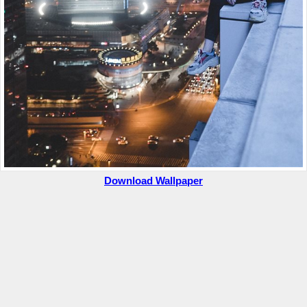
Download Wallpaper