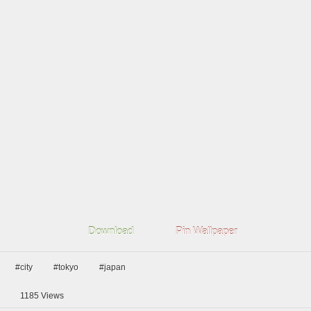
Download
Pin Wallpaper
#city
#tokyo
#japan
1185
Views