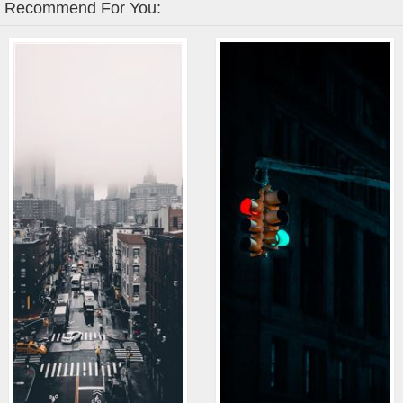
Recommend For You: