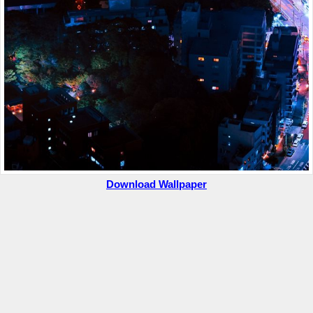
Download Wallpaper