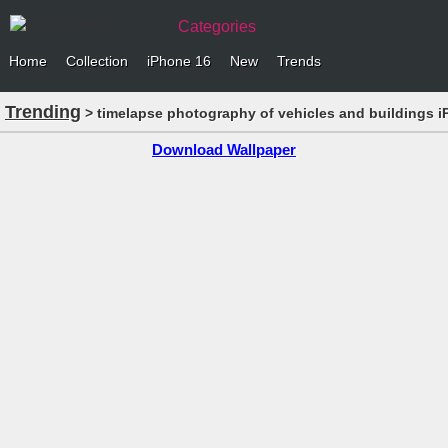
Categories
Home
Collection
iPhone 16
New
Trends
Trending
> timelapse photography of vehicles and buildings i
Download Wallpaper