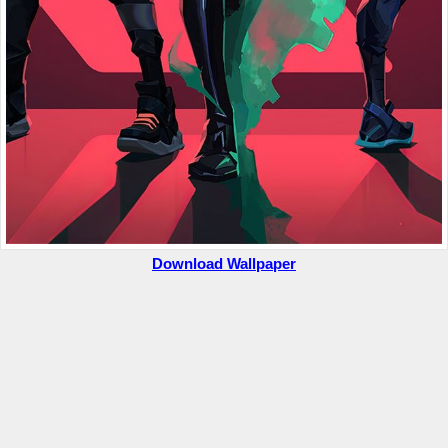
Download Wallpaper