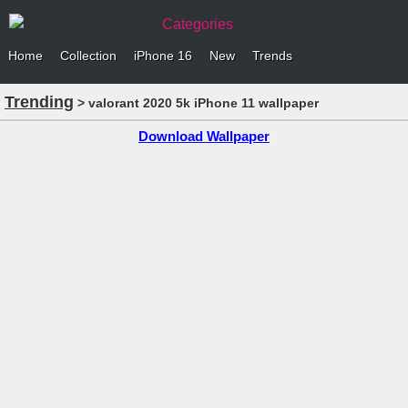
Categories
Home
Collection
iPhone 16
New
Trends
Trending
> valorant 2020 5k iPhone 11 wallpaper
Download Wallpaper