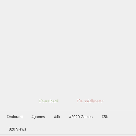
Download
Pin Wallpaper
#Valorant
#games
#4k
#2020 Games
#5k
820
Views