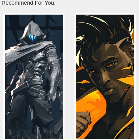
Recommend For You: