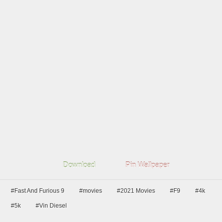
Download
Pin Wallpaper
#Fast And Furious 9
#movies
#2021 Movies
#F9
#4k
#5k
#Vin Diesel