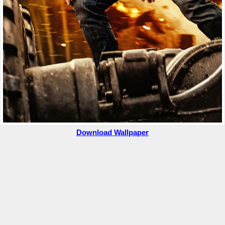
Download Wallpaper