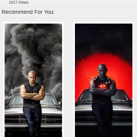
1017
Views
Recommend For You: