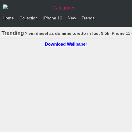
Categories
Home
Collection
iPhone 16
New
Trends
Trending
> vin diesel as dominic toretto in fast 9 5k iPhone 11
Download Wallpaper