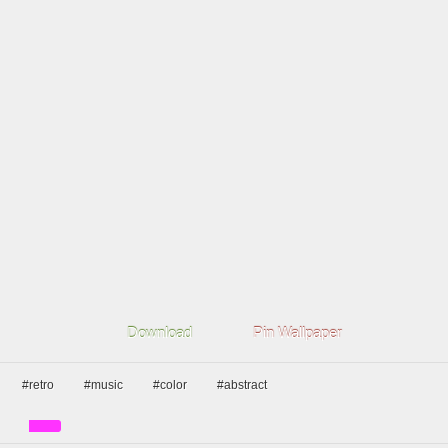
Download
Pin Wallpaper
#retro
#music
#color
#abstract