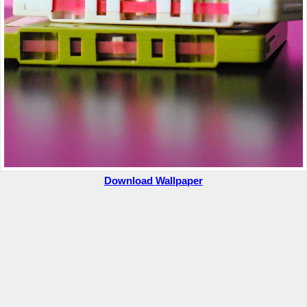
Download Wallpaper