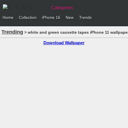
Categories
Home
Collection
iPhone 16
New
Trends
Trending
> white and green cassette tapes iPhone 11 wallpape
Download Wallpaper