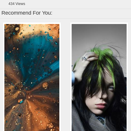
434
Views
Recommend For You: