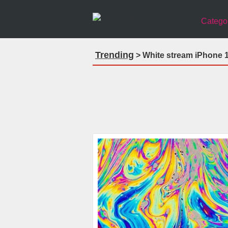
Catego
Trending
> White stream iPhone 1