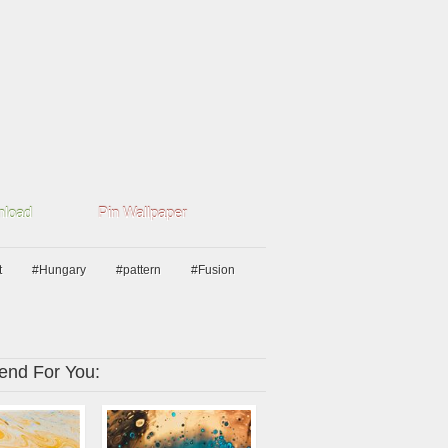
load
Pin Wallpaper
t
#Hungary
#pattern
#Fusion
nd For You: