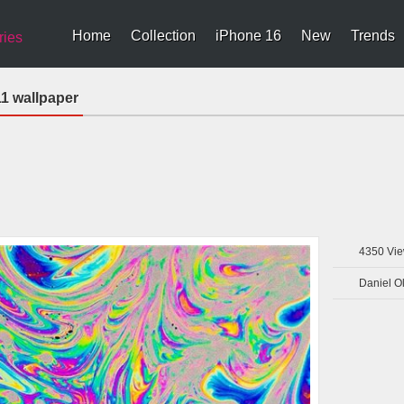
Home
Collection
iPhone 16
New
Trends
ries
1 wallpaper
4350
Vie
Daniel O