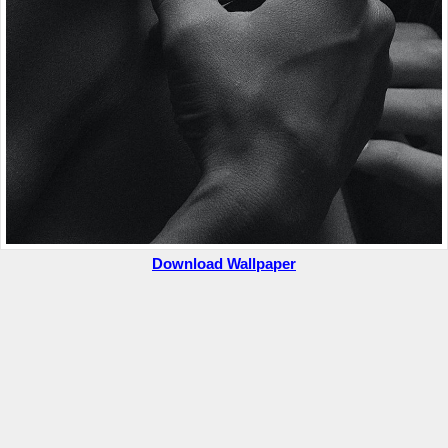
Download Wallpaper