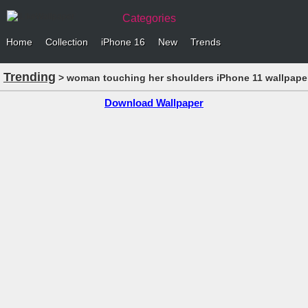
Categories
Home
Collection
iPhone 16
New
Trends
Trending
> woman touching her shoulders iPhone 11 wallpape
Download Wallpaper