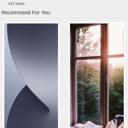
423
Views
Recommend For You: