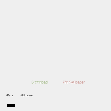
Download
Pin Wallpaper
#Kyiv
#Ukraine