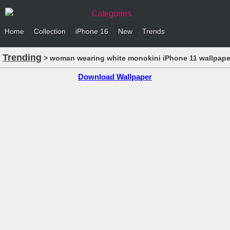
Categories
Home
Collection
iPhone 16
New
Trends
Trending
> woman wearing white monokini iPhone 11 wallpape
Download Wallpaper