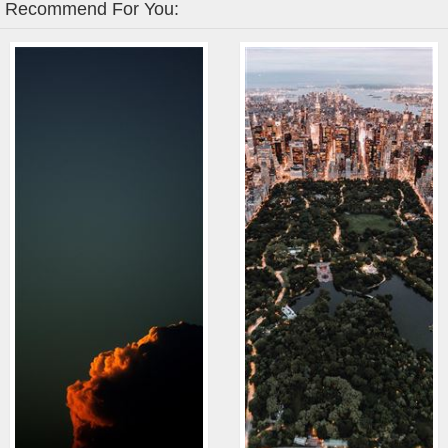
Recommend For You: