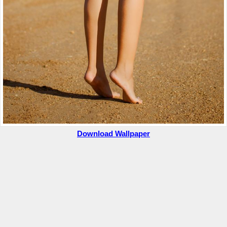
Download Wallpaper