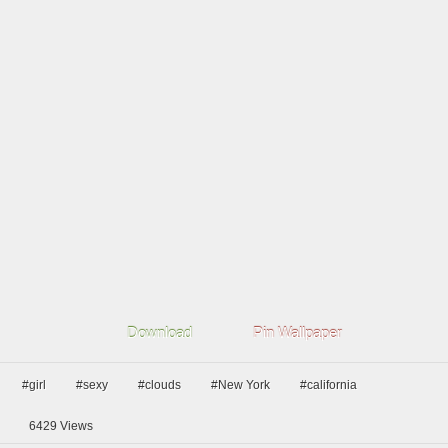
Download
Pin Wallpaper
#girl
#sexy
#clouds
#New York
#california
6429
Views