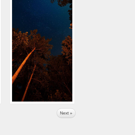
Next »