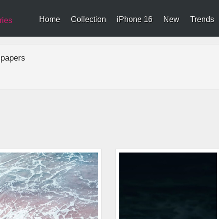
Home
Collection
iPhone 16
New
Trends
ries
lpapers