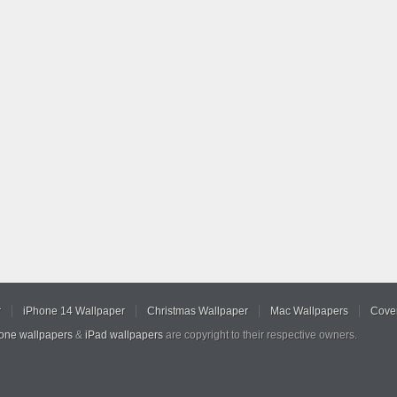
r
iPhone 14 Wallpaper
Christmas Wallpaper
Mac Wallpapers
Cover
hone wallpapers
&
iPad wallpapers
are copyright to their respective owners.