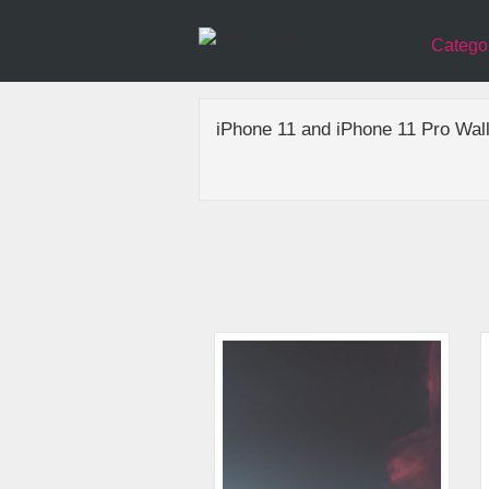
Catego
iPhone 11 and iPhone 11 Pro Wal