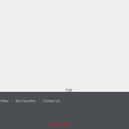
TOP
Atlas
My Favorites
Contact Us
Follow Us