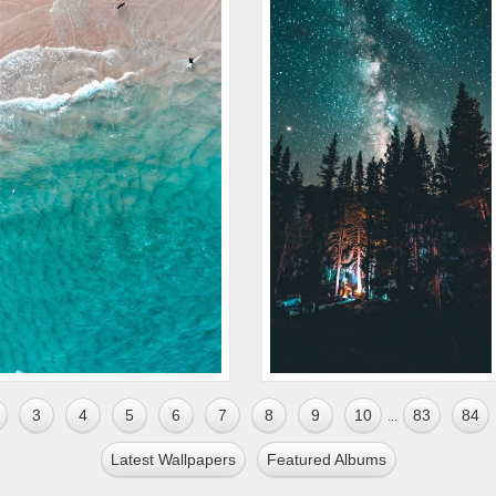
3
4
5
6
7
8
9
10
83
84
...
Latest Wallpapers
Featured Albums