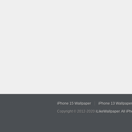
iPhone 15 Wallpaper
iPhone 13 Wallpape
Copyright © 2012-2020
iLikeWallpaper
.
All iP