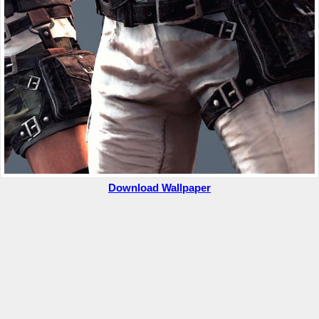
Download Wallpaper