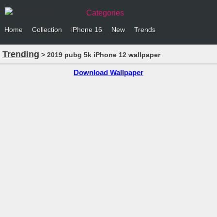
Categories
Home
Collection
iPhone 16
New
Trends
Trending
> 2019 pubg 5k iPhone 12 wallpaper
Download Wallpaper