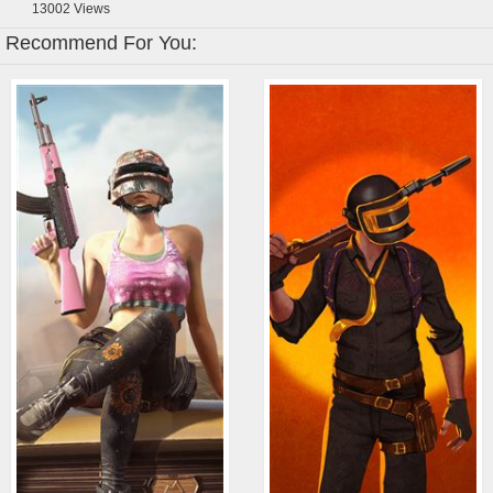
13002
Views
Recommend For You: