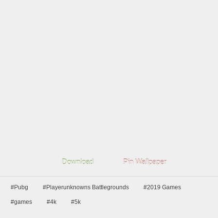
Download
Pin Wallpaper
#Pubg
#Playerunknowns Battlegrounds
#2019 Games
#games
#4k
#5k