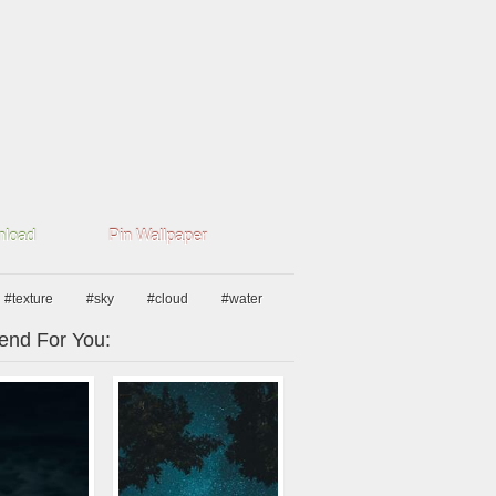
load
Pin Wallpaper
#texture
#sky
#cloud
#water
nd For You: