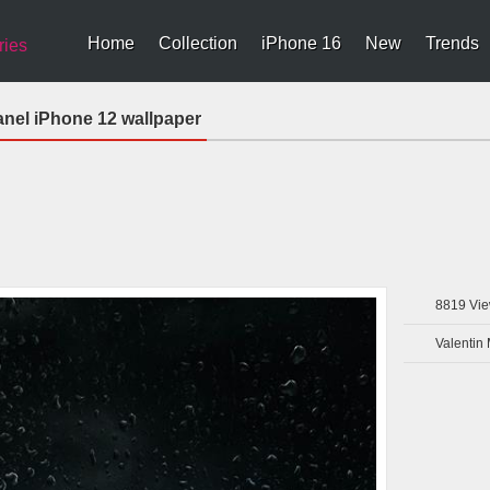
Home
Collection
iPhone 16
New
Trends
ries
nel iPhone 12 wallpaper
8819
Vie
Valentin 