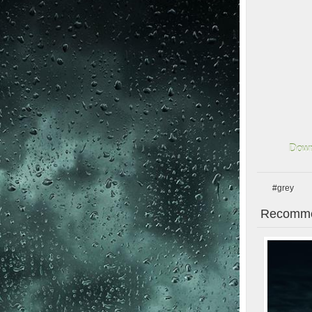
Down
#grey
Recomme