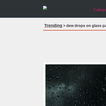
Catego
Trending
> dew drops on glass pa