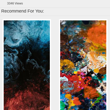
3346
Views
Recommend For You: