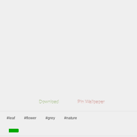
Download
Pin Wallpaper
#leaf
#flower
#grey
#nature