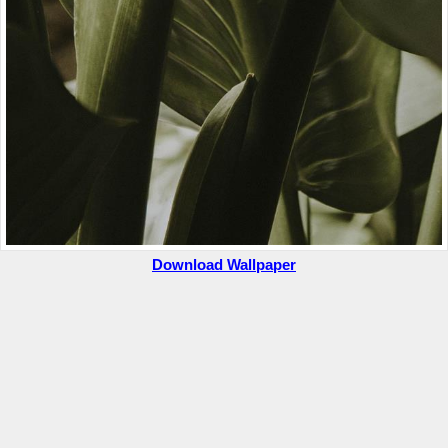
Download Wallpaper