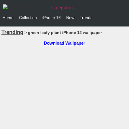
Categories
Home
Collection
iPhone 16
New
Trends
Trending
> green leafy plant iPhone 12 wallpaper
Download Wallpaper