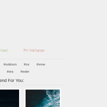
load
Pin Wallpaper
#outdoors
#ice
#snow
#sea
#water
nd For You: