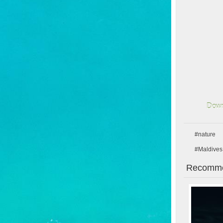
Down
#nature
#Maldives
Recomme