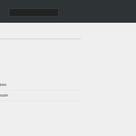
ews
ssain