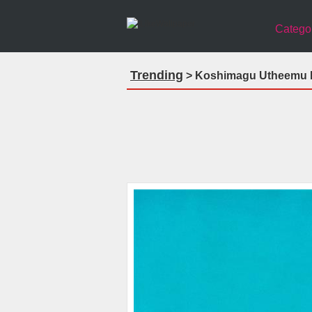
Catego
Trending
> Koshimagu Utheemu M