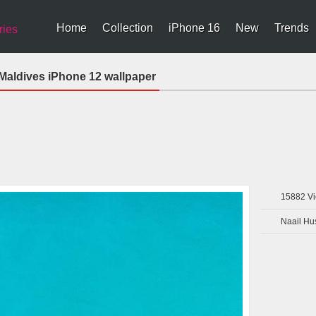
Home
Collection
iPhone 16
New
Trends
ries
aldives iPhone 12 wallpaper
15882
Vi
Naail Hu