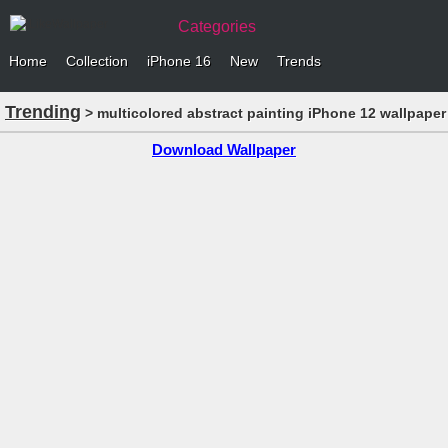
Categories
Home
Collection
iPhone 16
New
Trends
Trending
> multicolored abstract painting iPhone 12 wallpaper
Download Wallpaper