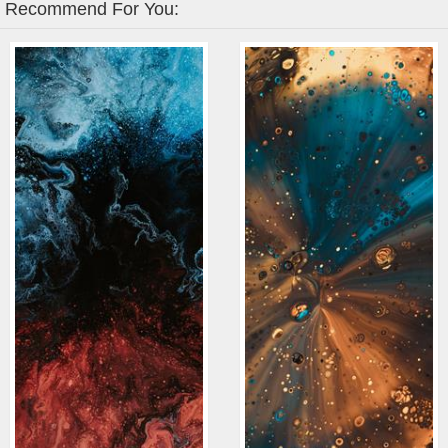
Recommend For You: