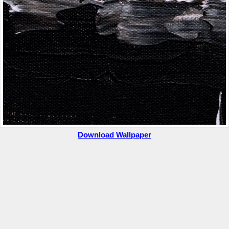
Download Wallpaper