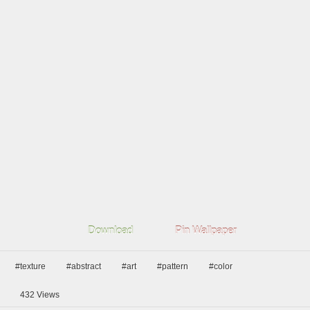
Download
Pin Wallpaper
#texture
#abstract
#art
#pattern
#color
432
Views