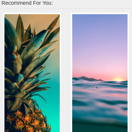
Recommend For You: