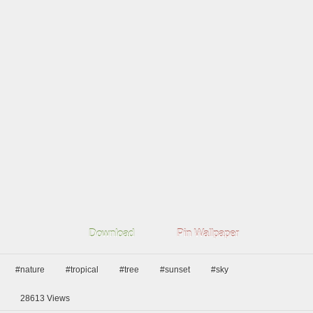
Download
Pin Wallpaper
#nature
#tropical
#tree
#sunset
#sky
28613
Views