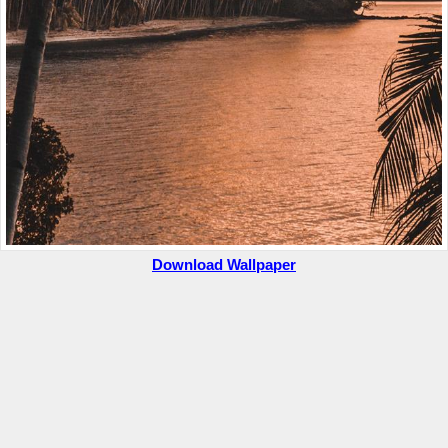
Download Wallpaper