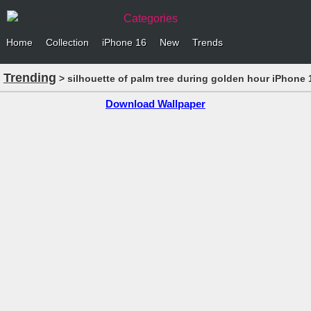
Categories
Home
Collection
iPhone 16
New
Trends
Trending
> silhouette of palm tree during golden hour iPhone 
Download Wallpaper