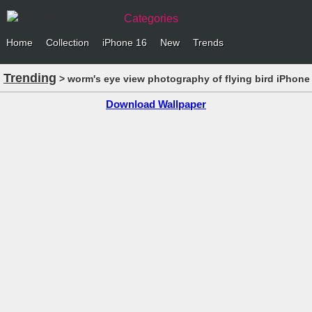
Categories
Home
Collection
iPhone 16
New
Trends
Trending
> worm's eye view photography of flying bird iPhone
Download Wallpaper