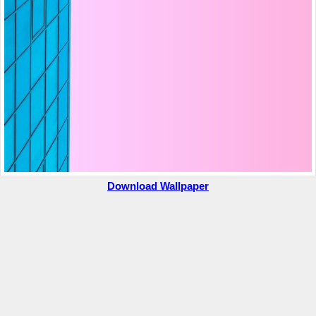
Download Wallpaper