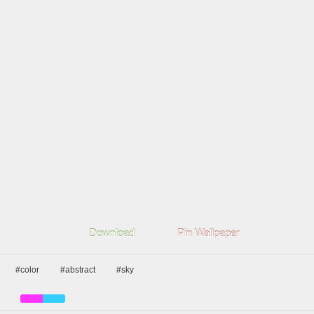
Download
Pin Wallpaper
#color
#abstract
#sky