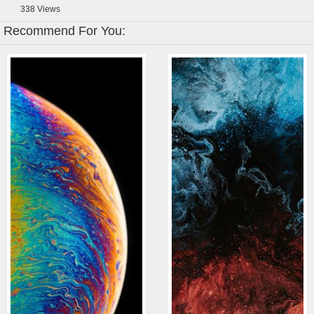
338
Views
Recommend For You: