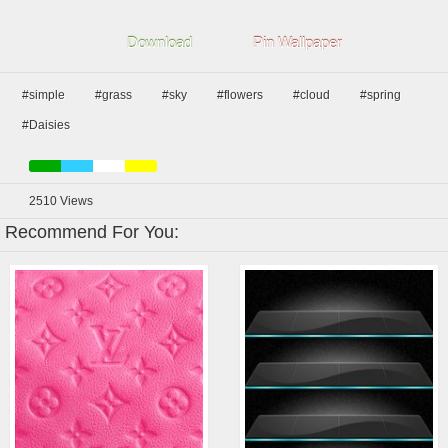
Download
Pin Wallpaper
#simple
#grass
#sky
#flowers
#cloud
#spring
#Daisies
2510
Views
Recommend For You: