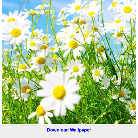
Download Wallpaper