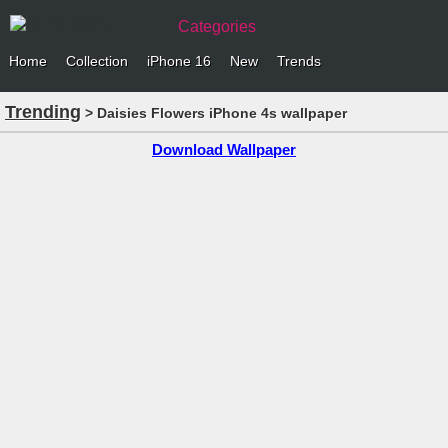
Categories
Home
Collection
iPhone 16
New
Trends
Trending
> Daisies Flowers iPhone 4s wallpaper
Download Wallpaper