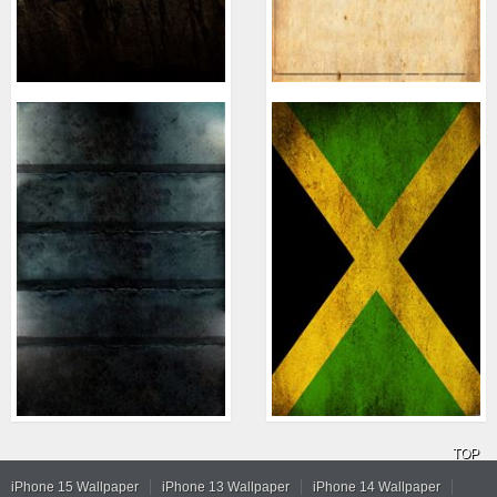
TOP
iPhone 15 Wallpaper
iPhone 13 Wallpaper
iPhone 14 Wallpaper