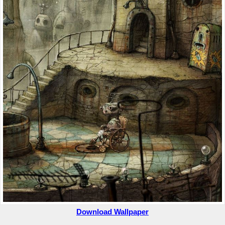
Download Wallpaper