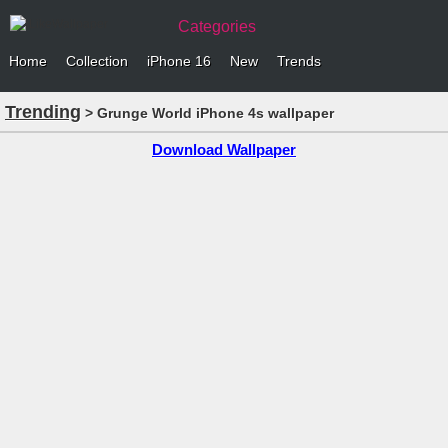
Categories
Home
Collection
iPhone 16
New
Trends
Trending
> Grunge World iPhone 4s wallpaper
Download Wallpaper