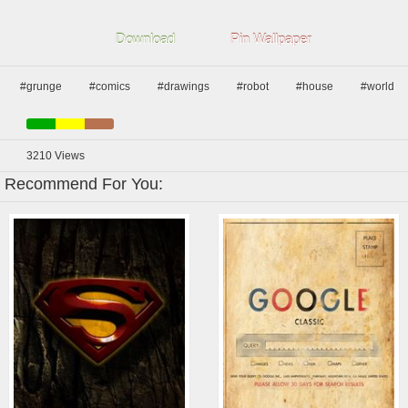
Download
Pin Wallpaper
#grunge
#comics
#drawings
#robot
#house
#world
3210
Views
Recommend For You: