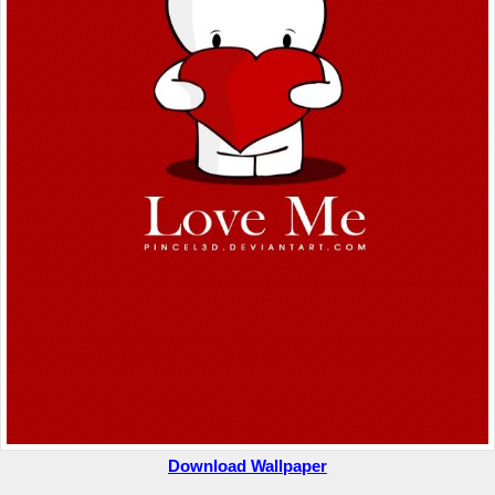
Download Wallpaper