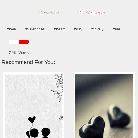
Download
Pin Wallpaper
#love
#valentines
#heart
#day
#lovely
#me
2795
Views
Recommend For You: