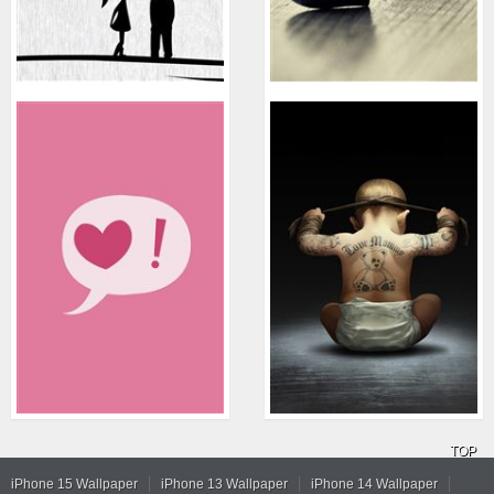
TOP
iPhone 15 Wallpaper
iPhone 13 Wallpaper
iPhone 14 Wallpaper