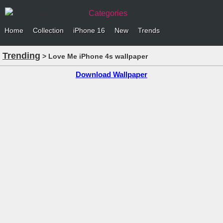
Categories
Home
Collection
iPhone 16
New
Trends
Trending
> Love Me iPhone 4s wallpaper
Download Wallpaper