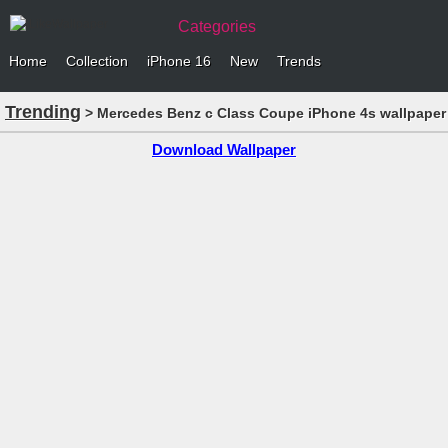
Categories
Home
Collection
iPhone 16
New
Trends
Trending
> Mercedes Benz c Class Coupe iPhone 4s wallpaper
Download Wallpaper