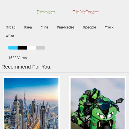
Download
Pin Wallpaper
#road
#sea
#line
#mercedes
#people
#rock
#Car
1522
Views
Recommend For You: