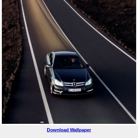
Download Wallpaper