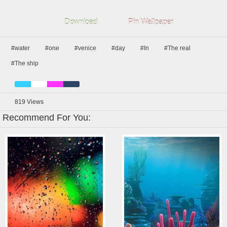
Download
Pin Wallpaper
#water
#one
#venice
#day
#In
#The real
#The ship
819
Views
Recommend For You: