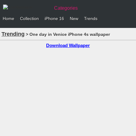
Categories
Home
Collection
iPhone 16
New
Trends
Trending
> One day in Venice iPhone 4s wallpaper
Download Wallpaper