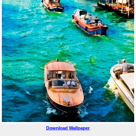
Download Wallpaper