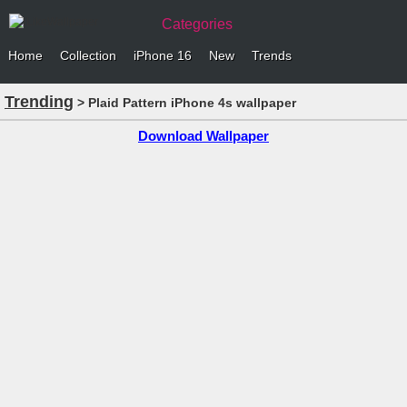
Categories
Home
Collection
iPhone 16
New
Trends
Trending
> Plaid Pattern iPhone 4s wallpaper
Download Wallpaper