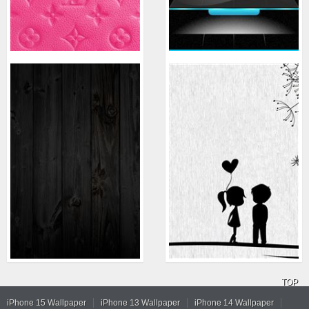
TOP
iPhone 15 Wallpaper
iPhone 13 Wallpaper
iPhone 14 Wallpaper