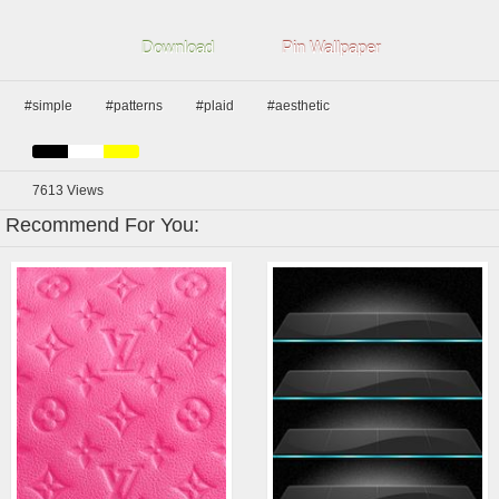
Download
Pin Wallpaper
#simple
#patterns
#plaid
#aesthetic
7613
Views
Recommend For You: