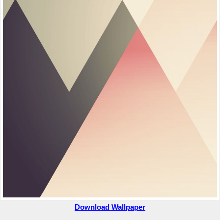
Download Wallpaper