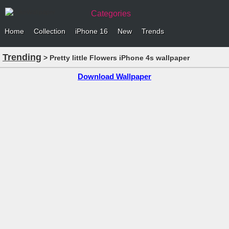
Categories
Home
Collection
iPhone 16
New
Trends
Trending
> Pretty little Flowers iPhone 4s wallpaper
Download Wallpaper