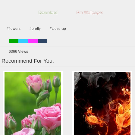
Download
Pin Wallpaper
#flowers
#pretty
#close-up
6366
Views
Recommend For You: