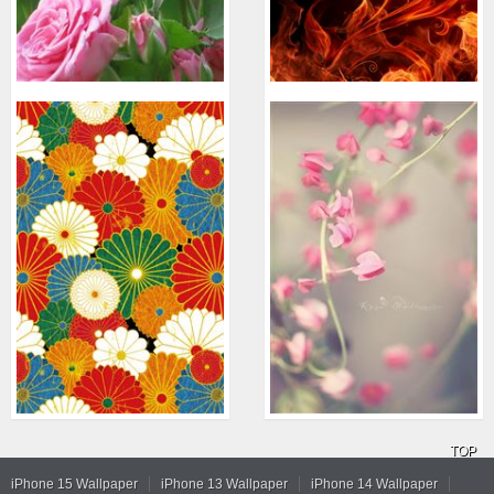
TOP
iPhone 15 Wallpaper
iPhone 13 Wallpaper
iPhone 14 Wallpaper