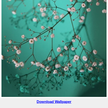
Download Wallpaper