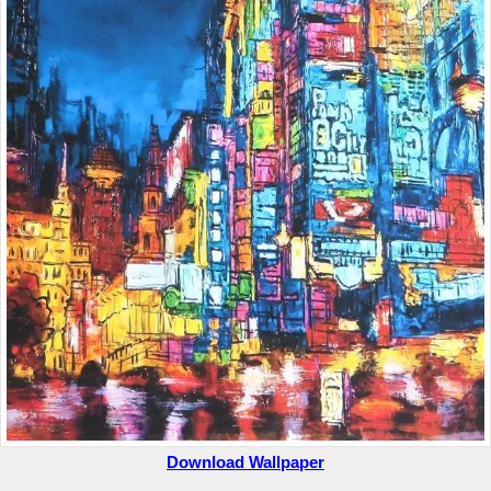
Download Wallpaper