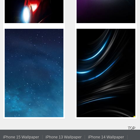
TOP
iPhone 15 Wallpaper
iPhone 13 Wallpaper
iPhone 14 Wallpaper