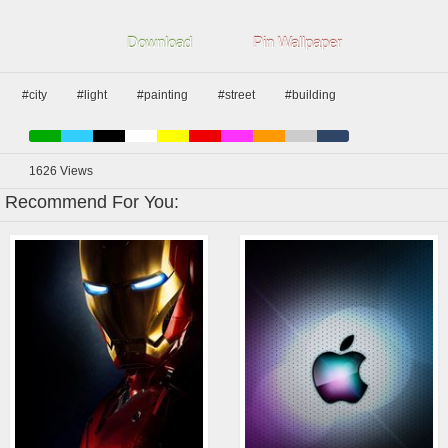
Download
Pin Wallpaper
#city
#light
#painting
#street
#building
1626
Views
Recommend For You: