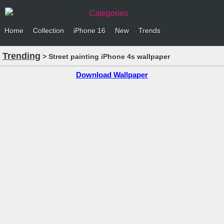
Categories
Home
Collection
iPhone 16
New
Trends
Trending
> Street painting iPhone 4s wallpaper
Download Wallpaper