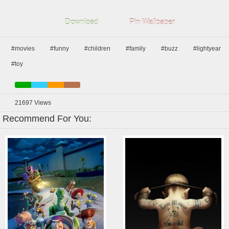
Download
Pin Wallpaper
#movies
#funny
#children
#family
#buzz
#lightyear
#toy
21697
Views
Recommend For You: