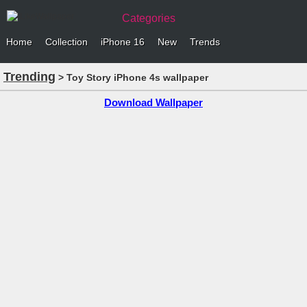
Categories
Home
Collection
iPhone 16
New
Trends
Trending
> Toy Story iPhone 4s wallpaper
Download Wallpaper