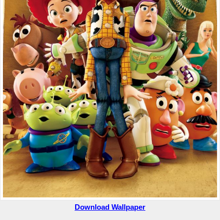
Download Wallpaper