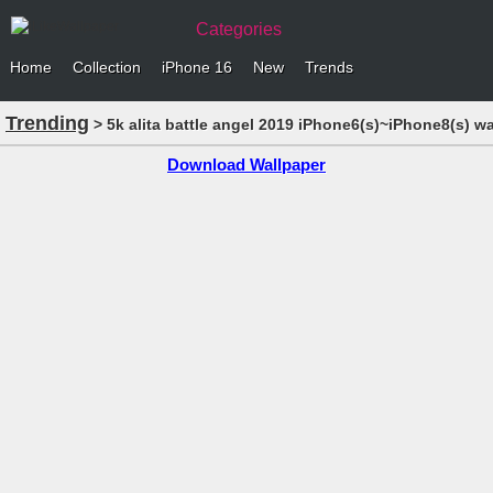
Categories
Home
Collection
iPhone 16
New
Trends
Trending
> 5k alita battle angel 2019 iPhone6(s)~iPhone8(s) w
Download Wallpaper