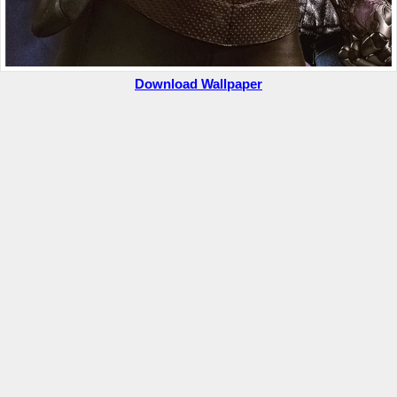
Download Wallpaper