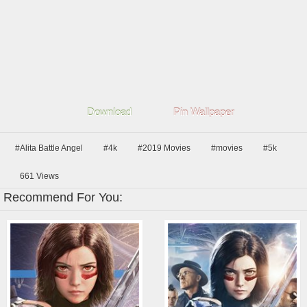
Download
Pin Wallpaper
#Alita Battle Angel
#4k
#2019 Movies
#movies
#5k
661
Views
Recommend For You: