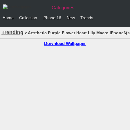
Categories
Home
Collection
iPhone 16
New
Trends
Trending
> Aesthetic Purple Flower Heart Lily Macro iPhone6(
Download Wallpaper