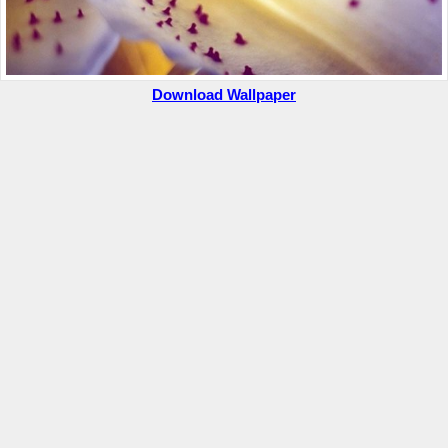
Download Wallpaper