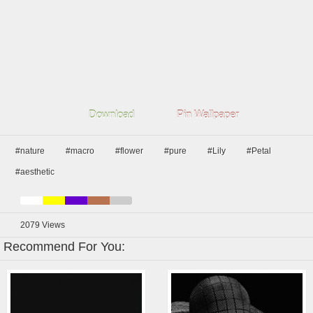
Download
Pin Wallpaper
#nature
#macro
#flower
#pure
#Lily
#Petal
#aesthetic
2079
Views
Recommend For You: